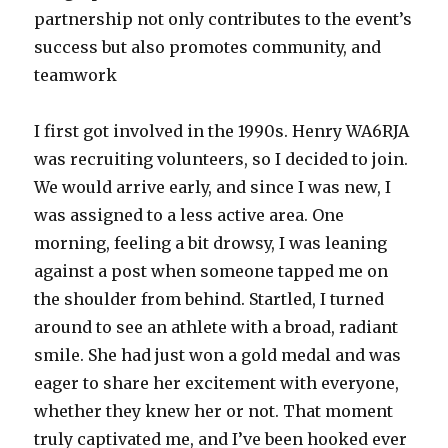
partnership not only contributes to the event’s
success but also promotes community, and
teamwork
I first got involved in the 1990s. Henry WA6RJA
was recruiting volunteers, so I decided to join.
We would arrive early, and since I was new, I
was assigned to a less active area. One
morning, feeling a bit drowsy, I was leaning
against a post when someone tapped me on
the shoulder from behind. Startled, I turned
around to see an athlete with a broad, radiant
smile. She had just won a gold medal and was
eager to share her excitement with everyone,
whether they knew her or not. That moment
truly captivated me, and I’ve been hooked ever