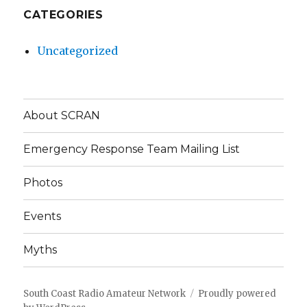
CATEGORIES
Uncategorized
About SCRAN
Emergency Response Team Mailing List
Photos
Events
Myths
South Coast Radio Amateur Network
Proudly powered