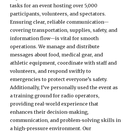
tasks for an event hosting over 5,000
participants, volunteers, and spectators.
Ensuring clear, reliable communication—
covering transportation, supplies, safety, and
information flow—is vital for smooth
operations. We manage and distribute
messages about food, medical gear, and
athletic equipment, coordinate with staff and
volunteers, and respond swiftly to
emergencies to protect everyone’s safety.
Additionally, I’ve personally used the event as
a training ground for radio operators,
providing real-world experience that
enhances their decision-making,
communication, and problem-solving skills in
a high-pressure environment. Our