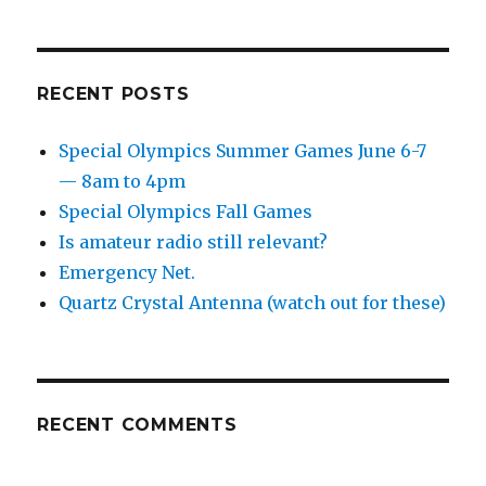
—
8am
to
4pm
RECENT POSTS
Special Olympics Summer Games June 6-7
— 8am to 4pm
Special Olympics Fall Games
Is amateur radio still relevant?
Emergency Net.
Quartz Crystal Antenna (watch out for these)
RECENT COMMENTS