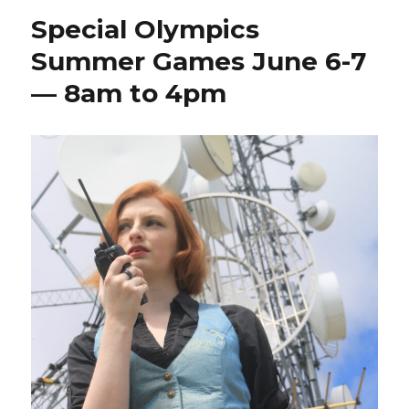
Special Olympics
Summer Games June 6-7
— 8am to 4pm