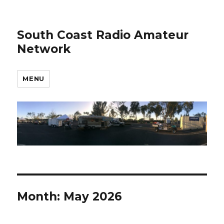
South Coast Radio Amateur
Network
MENU
Month:
May 2026