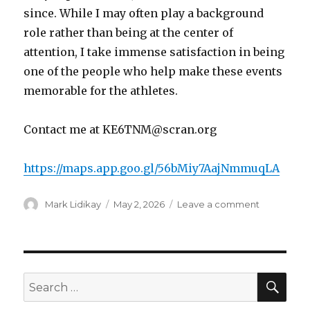
since. While I may often play a background
role rather than being at the center of
attention, I take immense satisfaction in being
one of the people who help make these events
memorable for the athletes.
Contact me at KE6TNM@scran.org
https://maps.app.goo.gl/56bMiy7AajNmmuqLA
Author
Posted
on
Mark Lidikay
May 2, 2026
Leave a comment
on
Special
Olympics
Summer
Games
June
SEA
Search
6-
for:
7