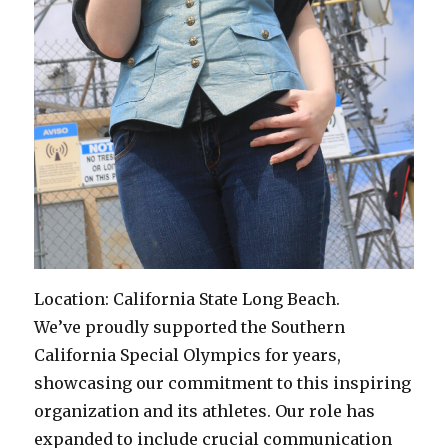
Location: California State Long Beach.
We’ve proudly supported the Southern
California Special Olympics for years,
showcasing our commitment to this inspiring
organization and its athletes. Our role has
expanded to include crucial communication