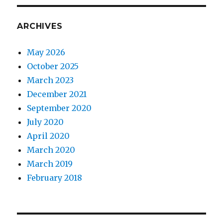
ARCHIVES
May 2026
October 2025
March 2023
December 2021
September 2020
July 2020
April 2020
March 2020
March 2019
February 2018