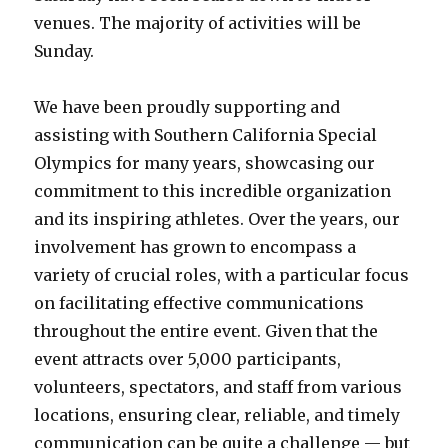
venues. The majority of activities will be
Sunday.
We have been proudly supporting and
assisting with Southern California Special
Olympics for many years, showcasing our
commitment to this incredible organization
and its inspiring athletes. Over the years, our
involvement has grown to encompass a
variety of crucial roles, with a particular focus
on facilitating effective communications
throughout the entire event. Given that the
event attracts over 5,000 participants,
volunteers, spectators, and staff from various
locations, ensuring clear, reliable, and timely
communication can be quite a challenge — but