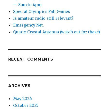
— 8am to 4pm
Special Olympics Fall Games
Is amateur radio still relevant?
Emergency Net.
Quartz Crystal Antenna (watch out for these)
RECENT COMMENTS
ARCHIVES
May 2026
October 2025