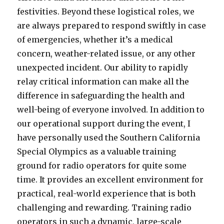
festivities. Beyond these logistical roles, we
are always prepared to respond swiftly in case
of emergencies, whether it’s a medical
concern, weather-related issue, or any other
unexpected incident. Our ability to rapidly
relay critical information can make all the
difference in safeguarding the health and
well-being of everyone involved. In addition to
our operational support during the event, I
have personally used the Southern California
Special Olympics as a valuable training
ground for radio operators for quite some
time. It provides an excellent environment for
practical, real-world experience that is both
challenging and rewarding. Training radio
operators in such a dynamic, large-scale