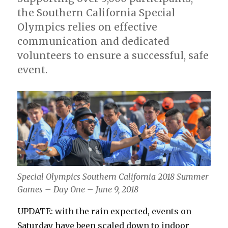
the Southern California Special
Olympics relies on effective
communication and dedicated
volunteers to ensure a successful, safe
event.
Special Olympics Southern California 2018 Summer
Games – Day One – June 9, 2018
UPDATE: with the rain expected, events on
Saturday have been scaled down to indoor