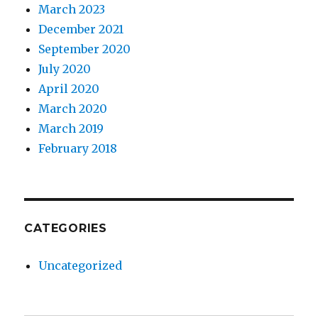
March 2023
December 2021
September 2020
July 2020
April 2020
March 2020
March 2019
February 2018
CATEGORIES
Uncategorized