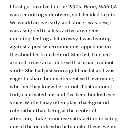
I first got involved in the 1990s. Henry WA6RJA
was recruiting volunteers, so I decided to join.
We would arrive early, and since I was new, I
was assigned to a less active area. One
morning, feeling a bit drowsy, I was leaning
against a post when someone tapped me on
the shoulder from behind. Startled, I turned
around to see an athlete with a broad, radiant
smile. She had just won a gold medal and was
eager to share her excitement with everyone,
whether they knew her or not. That moment
truly captivated me, and I’ve been hooked ever
since. While I may often play a background
role rather than being at the center of
attention, I take immense satisfaction in being
one of the people who help make these events