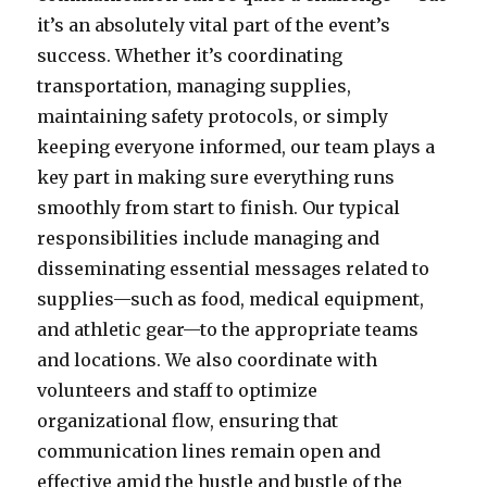
it’s an absolutely vital part of the event’s
success. Whether it’s coordinating
transportation, managing supplies,
maintaining safety protocols, or simply
keeping everyone informed, our team plays a
key part in making sure everything runs
smoothly from start to finish. Our typical
responsibilities include managing and
disseminating essential messages related to
supplies—such as food, medical equipment,
and athletic gear—to the appropriate teams
and locations. We also coordinate with
volunteers and staff to optimize
organizational flow, ensuring that
communication lines remain open and
effective amid the hustle and bustle of the