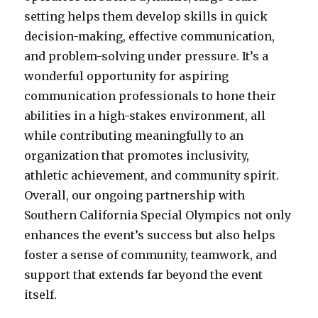
setting helps them develop skills in quick
decision-making, effective communication,
and problem-solving under pressure. It’s a
wonderful opportunity for aspiring
communication professionals to hone their
abilities in a high-stakes environment, all
while contributing meaningfully to an
organization that promotes inclusivity,
athletic achievement, and community spirit.
Overall, our ongoing partnership with
Southern California Special Olympics not only
enhances the event’s success but also helps
foster a sense of community, teamwork, and
support that extends far beyond the event
itself.