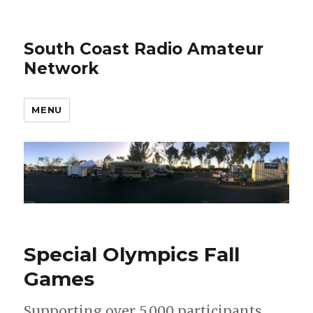
South Coast Radio Amateur
Network
MENU
Special Olympics Fall
Games
Supporting over 5,000 participants,