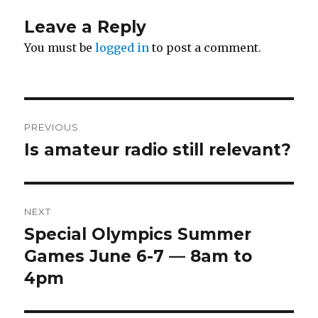
Leave a Reply
You must be
logged in
to post a comment.
Post
PREVIOUS
navigation
Is amateur radio still relevant?
Previous
post:
NEXT
Special Olympics Summer
Next
post:
Games June 6-7 — 8am to
4pm