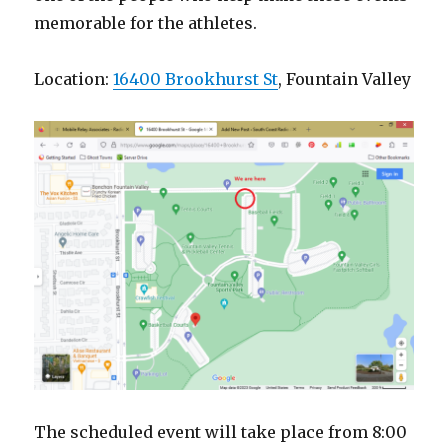
memorable for the athletes.
Location:
16400 Brookhurst St
, Fountain Valley
The scheduled event will take place from 8:00