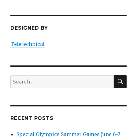
DESIGNED BY
Teletechnical
SEA
Search
for:
RECENT POSTS
Special Olympics Summer Games June 6-7