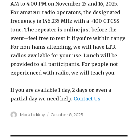
AM to 4:00 PM on November 15 and 16, 2025.
For amateur radio operators, the designated
frequency is 146.235 MHz with a +100 CTCSS
tone. The repeater is online just before the
event—feel free to test it if you’re within range.
For non-hams attending, we will have LTR
radios available for your use. Lunch will be
provided to all participants. For people not
experienced with radio, we will teach you.
If you are available 1 day, 2 days or even a
partial day we need help.
Contact Us
.
Author
Posted
Mark Lidikay
October 8, 2025
on