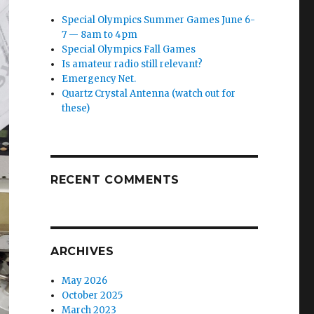
Special Olympics Summer Games June 6-
7 — 8am to 4pm
Special Olympics Fall Games
Is amateur radio still relevant?
Emergency Net.
Quartz Crystal Antenna (watch out for
these)
RECENT COMMENTS
ARCHIVES
May 2026
October 2025
March 2023