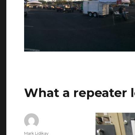
What a repeater l
Author
Mark Lidikay