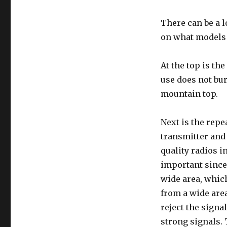
There can be a l
on what models a
At the top is th
use does not bur
mountain top.
Next is the repea
transmitter and
quality radios in
important since
wide area, which
from a wide area
reject the signa
strong signals. 