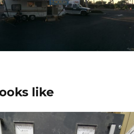
ooks like