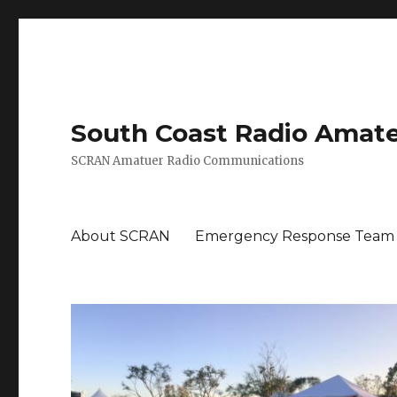
South Coast Radio Amat
SCRAN Amatuer Radio Communications
About SCRAN
Emergency Response Team M