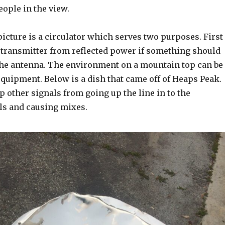
eople in the view.
picture is a circulator which serves two purposes. First
e transmitter from reflected power if something should
he antenna. The environment on a mountain top can be
quipment. Below is a dish that came off of Heaps Peak.
p other signals from going up the line in to the
als and causing mixes.