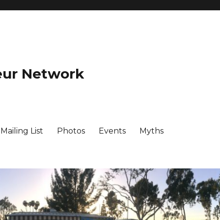
eur Network
ailing List
Photos
Events
Myths