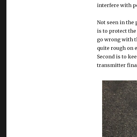
interfere with p
Not seen in the 
is to protect th
go wrong with t
quite rough on e
Second is to kee
transmitter fin