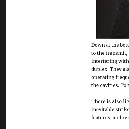
Down at the bott
to the transmit,
interfering with
duplex. They als
operating freque
the cavities. To 
There is also li
inevitable strik
features, and r