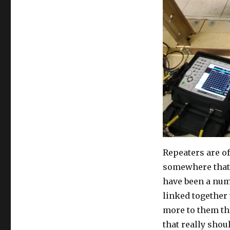
Repeaters are o
somewhere that 
have been a num
linked together 
more to them th
that really shou