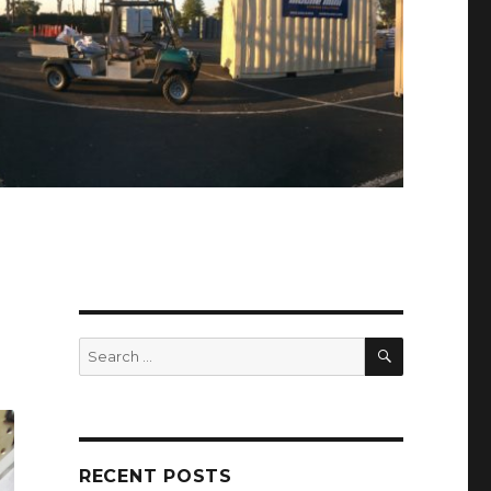
SEARCH
Search
for:
RECENT POSTS