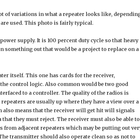
ot of variations in what a repeater looks like, dependin
re used. This photo is fairly typical.
e power supply. It is 100 percent duty cycle so that heavy
n something out that would be a project to replace on a
ter itself. This one has cards for the receiver,
 the control logic. Also common would be two good
terfaced to a controller. The quality of the radios is
 repeaters are usually up where they have a view over a
 also means that the receiver will get hit will signals
 that they must reject. The receiver must also be able to
ls from adjacent repeaters which may be putting out ver
The transmitter should also operate clean so as not to