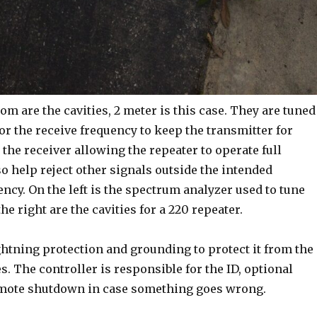
om are the cavities, 2 meter is this case. They are tuned
 or the receive frequency to keep the transmitter for
 the receiver allowing the repeater to operate full
o help reject other signals outside the intended
ncy. On the left is the spectrum analyzer used to tune
the right are the cavities for a 220 repeater.
ghtning protection and grounding to protect it from the
es. The controller is responsible for the ID, optional
emote shutdown in case something goes wrong.