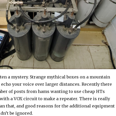
ften a mystery. Strange mythical boxes on a mountain
echo your voice over larger distances. Recently there
ber of posts from hams wanting to use cheap HTs
with a VOX circuit to make a repeater. There is really
an that, and good reasons for the additional equipment
ldn’t be ignored.