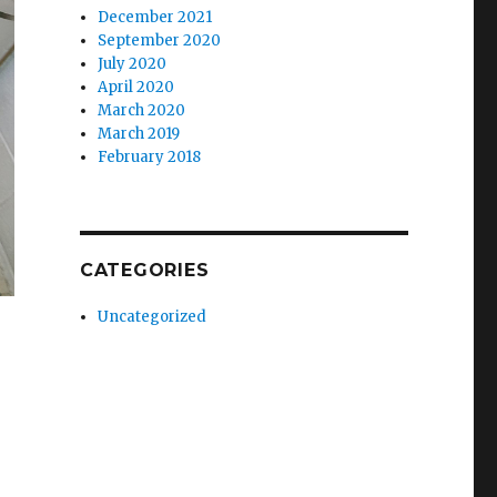
December 2021
September 2020
July 2020
April 2020
March 2020
March 2019
February 2018
CATEGORIES
Uncategorized