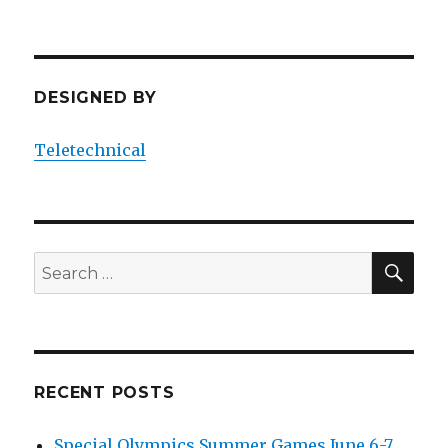
n
DESIGNED BY
Teletechnical
SEA
Search
for:
RECENT POSTS
Special Olympics Summer Games June 6-7