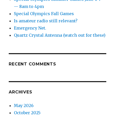
— 8am to 4pm
Special Olympics Fall Games
Is amateur radio still relevant?
Emergency Net.
Quartz Crystal Antenna (watch out for these)
RECENT COMMENTS
ARCHIVES
May 2026
October 2025