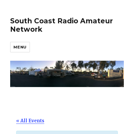
South Coast Radio Amateur
Network
MENU
« All Events