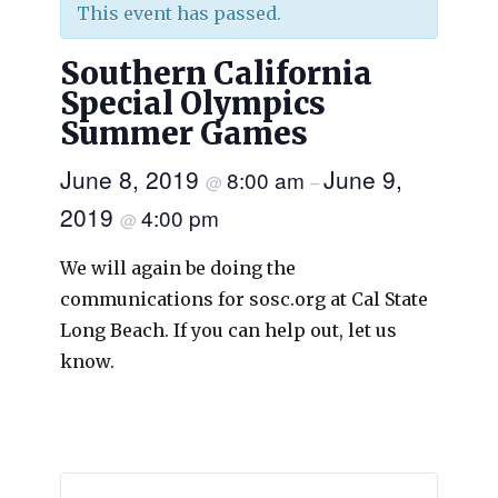
This event has passed.
Southern California
Special Olympics
Summer Games
June 8, 2019
June 9,
8:00 am
@
–
2019
4:00 pm
@
We will again be doing the
communications for sosc.org at Cal State
Long Beach. If you can help out, let us
know.