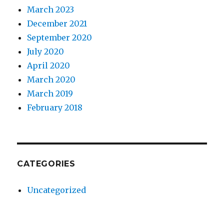
March 2023
December 2021
September 2020
July 2020
April 2020
March 2020
March 2019
February 2018
CATEGORIES
Uncategorized