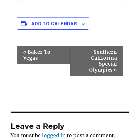
ADD TO CALENDAR
E
«
Baker To
Southern
v
Vegas
California
e
Special
n
Olympics
»
t
N
a
v
i
g
a
t
Leave a Reply
i
o
You must be
logged in
to post a comment.